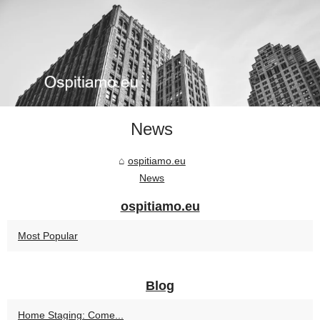
News
ospitiamo.eu
News
ospitiamo.eu
Most Popular
Blog
Home Staging: Come...