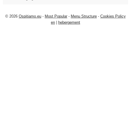
© 2026
Ospitiamo.eu
-
Most Popular
-
Menu Structure
-
Cookies Policy
en
|
hebergement